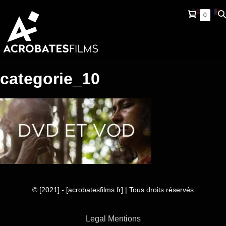
Skip
Shopping
Se
Items
0
to
in
Cart
To
content
Cart
categorie_10
© [2021] - [acrobatesfilms.fr] | Tous droits réservés
Legal Mentions